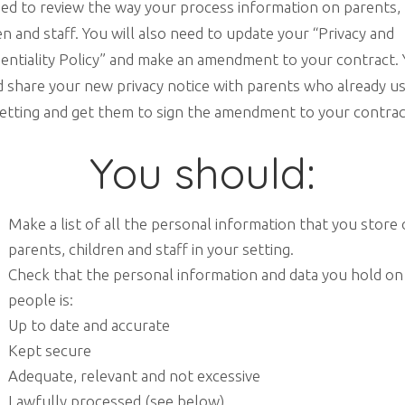
eed to review the way your process information on parents,
en and staff. You will also need to update your “Privacy and
entiality Policy” and make an amendment to your contract.
 share your new privacy notice with parents who already u
etting and get them to sign the amendment to your contrac
You should:
Make a list of all the personal information that you store
parents, children and staff in your setting.
Check that the personal information and data you hold on
people is:
Up to date and accurate
Kept secure
Adequate, relevant and not excessive
Lawfully processed (see below)