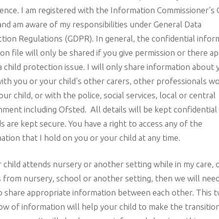
ence. I am registered with the Information Commissioner’s 
and am aware of my responsibilities under General Data
tion Regulations (GDPR). In general, the confidential infor
 on file will only be shared if you give permission or there a
a child protection issue. I will only share information about
with you or your child’s other carers, other professionals w
our child, or with the police, social services, local or central
ment including Ofsted. All details will be kept confidential
s are kept secure. You have a right to access any of the
ation that I hold on you or your child at any time.
r child attends nursery or another setting while in my care, 
s from nursery, school or another setting, then we will nee
o share appropriate information between each other. This 
ow of information will help your child to make the transitio