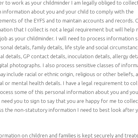
er to work as your childminder I am legally obliged to collec
n information about you and your child to comply with the
ements of the EYFS and to maintain accounts and records. 
ation that I collect is not a legal requirement but will help
job as your childminder. I will need to process information 
rsonal details, family details, life style and social circumstanc
ial details, GP contact details, inoculation details, allergy det
gital photographs. I also process sensitive classes of inform
ay include racial or ethnic origin, religious or other beliefs, 
al or mental health details. I have a legal requirement to col
ocess some of this personal information about you and yo
 I need you to sign to say that you are happy for me to colle
s the non-statutory information I need to best look after 
formation on children and families is kept securely and treat