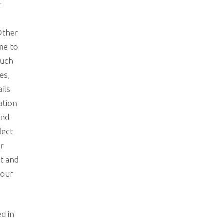
t
Other
 me to
such
es,
ails
ation
and
lect
ur
ct and
your
ed in