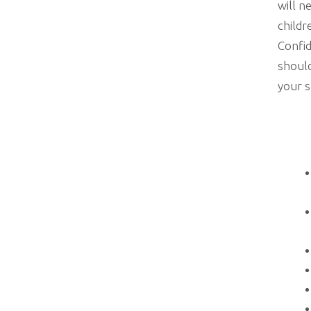
will n
childr
Confid
should
your s