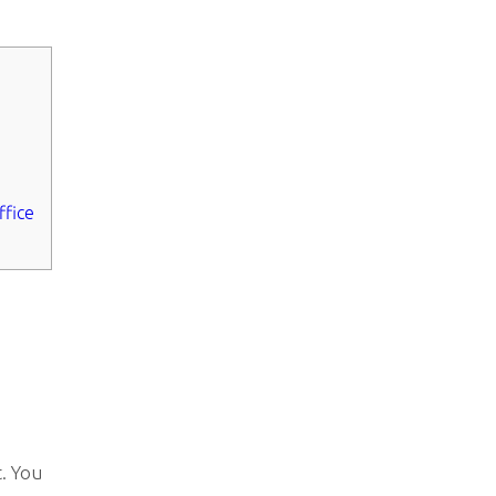
ffice
. You