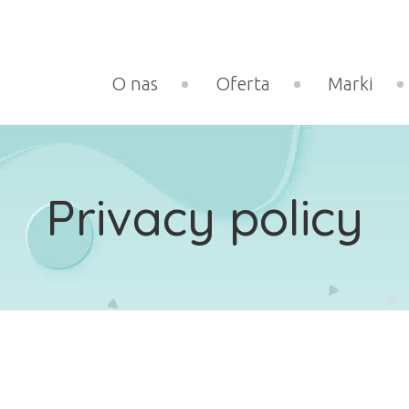
O nas
Oferta
Marki
Privacy policy