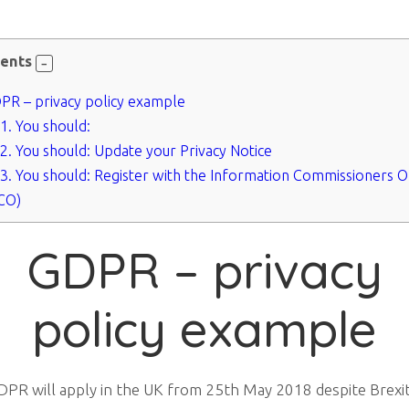
ents
R – privacy policy example
.1.
You should:
.2.
You should: Update your Privacy Notice
.3.
You should: Register with the Information Commissioners O
ICO)
GDPR – privacy
policy example
PR will apply in the UK from 25th May 2018 despite Brexit