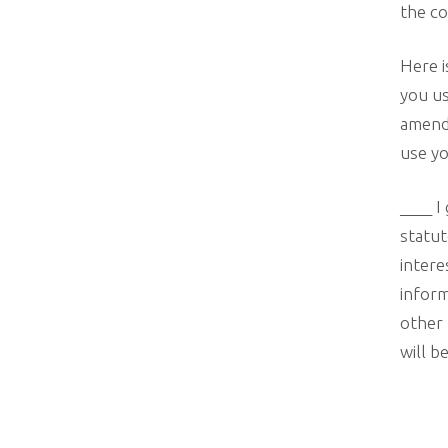
the co
Here i
you us
amend
use yo
____ I
statut
intere
inform
other 
will b