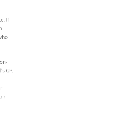
e. If
n
 who
non-
’s GP,
or
ion