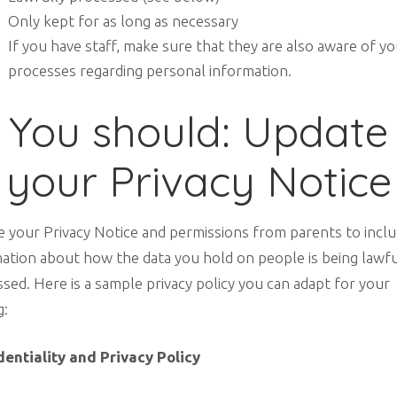
Only kept for as long as necessary
If you have staff, make sure that they are also aware of y
processes regarding personal information.
You should: Update
your Privacy Notice
 your Privacy Notice and permissions from parents to incl
ation about how the data you hold on people is being lawfu
sed. Here is a sample privacy policy you can adapt for your
g:
dentiality and Privacy Policy