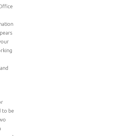
Office
mation
ppears
 your
orking
 and
or
d to be
two
n