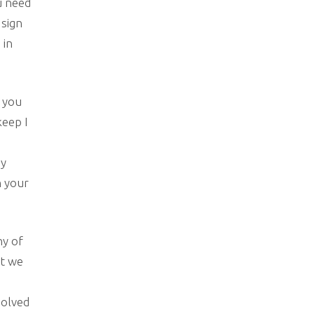
u need
 sign
 in
n you
keep I
my
n your
ny of
at we
solved