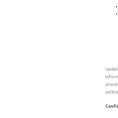
Update
inform
proces
settin
Confi