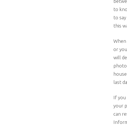
betwee
to kno
to say
this w
When y
or you
will d
photog
house.
last da
If you
your p
can re
Inform