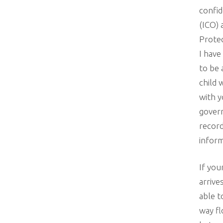
confid
(ICO) 
Protec
I have
to be 
child 
with y
govern
record
inform
If you
arrive
able t
way fl