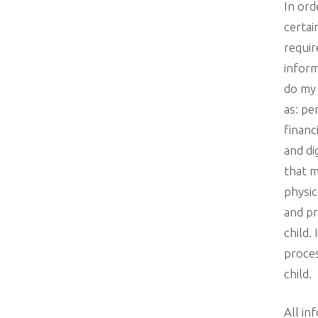
In ord
certai
requir
inform
do my 
as: pe
financ
and di
that m
physic
and pr
child.
proces
child.
All in