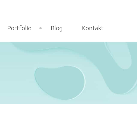
Portfolio
Blog
Kontakt