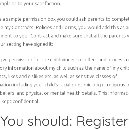
mplaint to your satisfaction.
s a sample permission box you could ask parents to complet
e my Contracts, Policies and Forms, you would add this as a
ment to your Contract and make sure that all the parents
ur setting have signed it:
 give permission for the childminder to collect and process 
ory information about my child such as the name of my child
sts, likes and dislikes etc, as well as sensitive classes of
ation including your child’s racial or ethnic origin, religious 
beliefs, and physical or mental health details. This informat
e kept confidential.
You should: Register