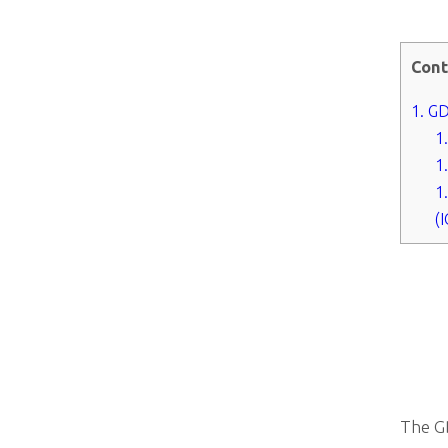
Cont
1.
GDP
1
1
1
(
The GD