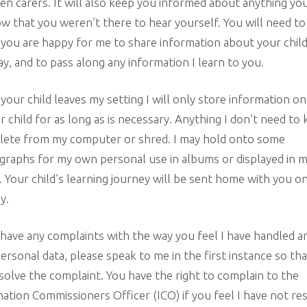
n carers. It will also keep you informed about anything yo
w that you weren’t there to hear yourself. You will need to
 you are happy for me to share information about your child
ay, and to pass along any information I learn to you.
our child leaves my setting I will only store information o
r child for as long as is necessary. Anything I don’t need to 
elete from my computer or shred. I may hold onto some
raphs for my own personal use in albums or displayed in 
 Your child’s learning journey will be sent home with you o
y.
 have any complaints with the way you feel I have handled a
ersonal data, please speak to me in the first instance so th
solve the complaint. You have the right to complain to the
ation Commissioners Officer (ICO) if you feel I have not re